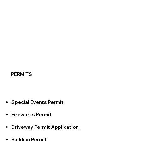
PERMITS
Special Events Permit
Fireworks Permit
Driveway Permit Application
Building Permit