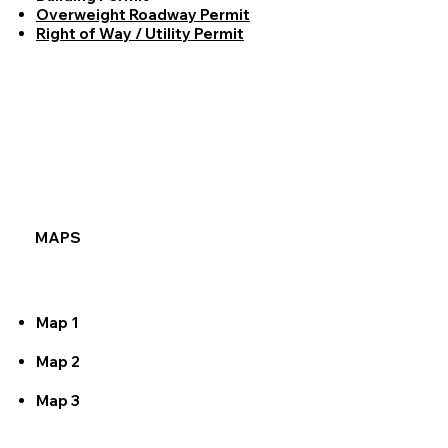
Overweight Roadway Permit
Right of Way / Utility Permit
MAPS
Map 1
Map 2
Map 3