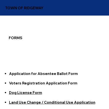
TOWN OF RIDGEWAY
FORMS
Application for Absentee Ballot Form
Voters Registration Application Form
Dog License Form
Land Use Change / Conditional Use Application