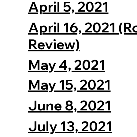
April 5, 2021
April 16, 2021 (
Review)
May 4, 2021
May 15, 2021
June 8, 2021
July 13, 2021