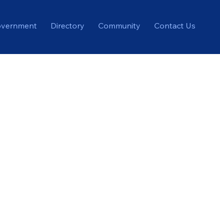
vernment
Directory
Community
Contact Us