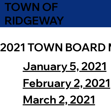
TOWN OF
RIDGEWAY
2021 TOWN BOARD 
January 5, 2021
February 2, 2021
March 2, 2021