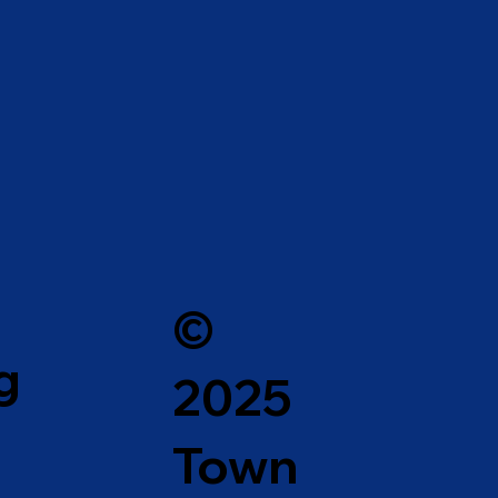
©
g
2025
Town