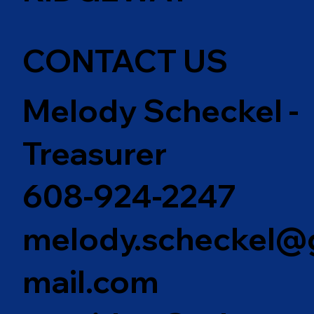
CONTACT US
Melody Scheckel -
Treasurer
608-924-2247
melody.scheckel@
mail.com