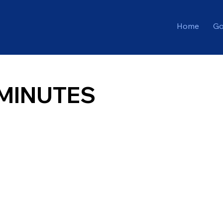
Home
Go
MINUTES