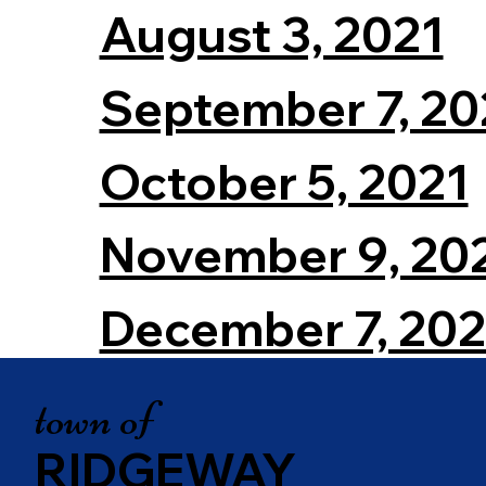
August 3, 2021
September 7, 20
October 5, 2021
November 9, 20
December 7, 202
town of
RIDGEWAY