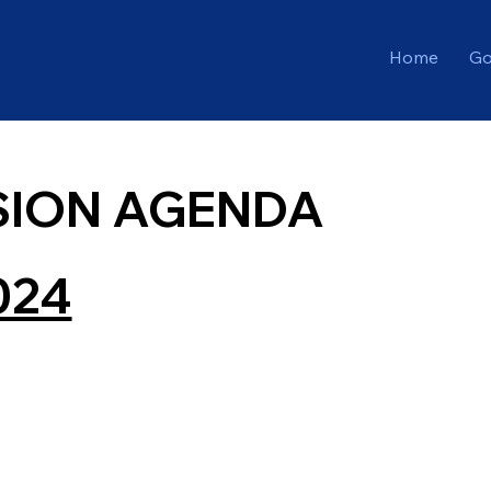
Home
Go
SION AGENDA
024