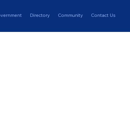
vernment
Directory
Community
Contact Us