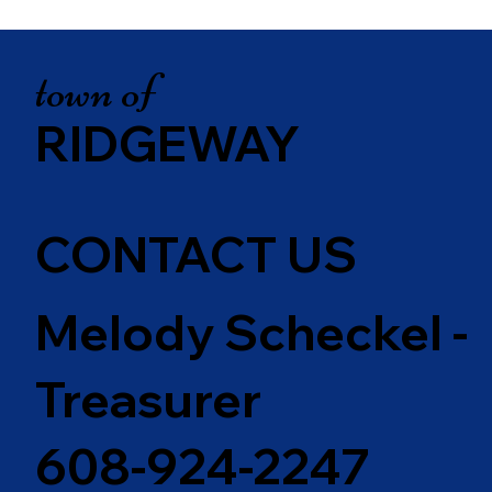
town of
RIDGEWAY
CONTACT US
Melody Scheckel -
Treasurer
608-924-2247