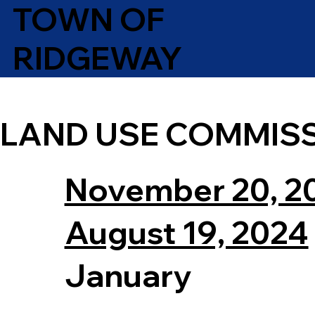
TOWN OF
RIDGEWAY
LAND USE COMMIS
November 20, 2
August 19, 2024
January